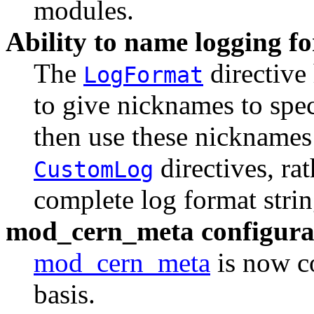
modules.
Ability to name logging f
The
directive
LogFormat
to give nicknames to spe
then use these nicknames
directives, rat
CustomLog
complete log format strin
mod_cern_meta configurab
mod_cern_meta
is now co
basis.