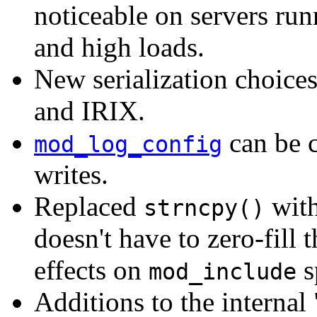
noticeable on servers ru
and high loads.
New serialization choice
and IRIX.
can be c
mod_log_config
writes.
Replaced
wit
strncpy()
doesn't have to zero-fill 
effects on
s
mod_include
Additions to the internal