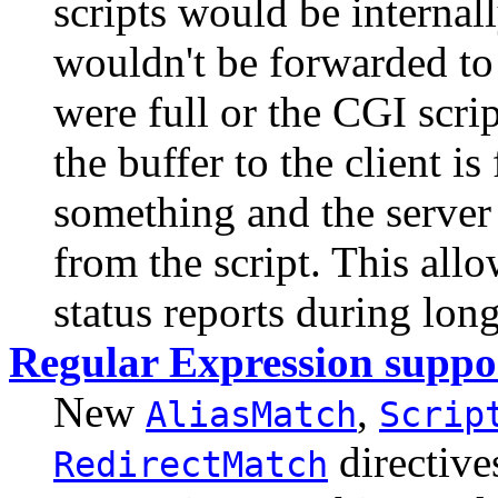
scripts would be internal
wouldn't be forwarded to t
were full or the CGI scri
the buffer to the client i
something and the server
from the script. This allo
status reports during lon
Regular Expression suppo
New
,
AliasMatch
Scrip
directive
RedirectMatch