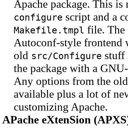
Apache package. This is 
script and a c
configure
file. The
Makefile.tmpl
Autoconf-style frontend w
old
stuff 
src/Configure
the package with a GNU-
Any options from the old
available plus a lot of ne
customizing Apache.
APache eXtenSion (APXS)