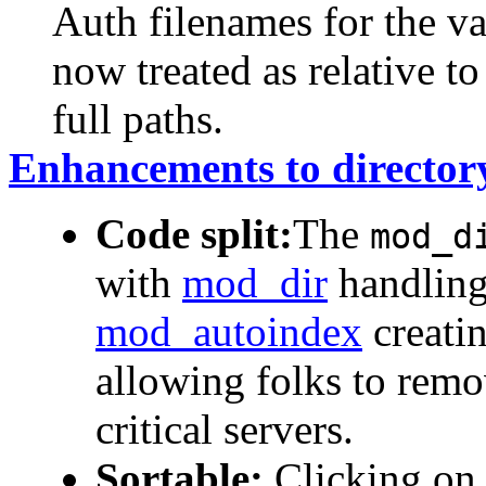
Auth filenames for the v
now treated as relative to
full paths.
Enhancements to director
Code split:
The
mod_d
with
mod_dir
handling 
mod_autoindex
creatin
allowing folks to remo
critical servers.
Sortable:
Clicking on 