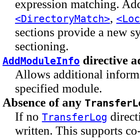
expression matching. Add
,
<DirectoryMatch>
<Loc
sections provide a new sy
sectioning.
directive 
AddModuleInfo
Allows additional informa
specified module.
Absence of any
TransferL
If no
direct
TransferLog
written. This supports co