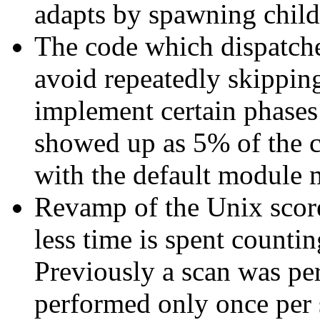
adapts by spawning childr
The code which dispatch
avoid repeatedly skippin
implement certain phases
showed up as 5% of the cp
with the default module 
Revamp of the Unix scor
less time is spent countin
Previously a scan was per
performed only once per 