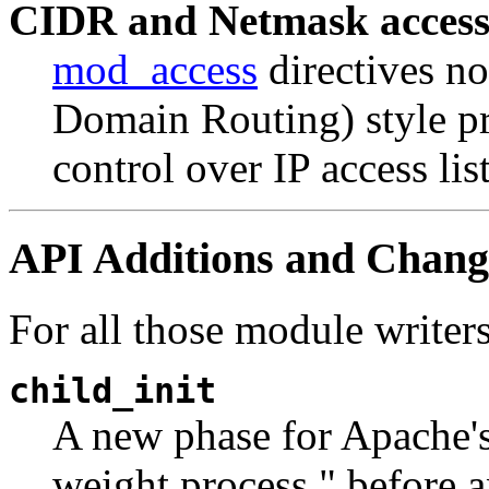
CIDR and Netmask access
mod_access
directives no
Domain Routing) style pr
control over IP access list
API Additions and Chang
For all those module writer
child_init
A new phase for Apache's
weight process," before a