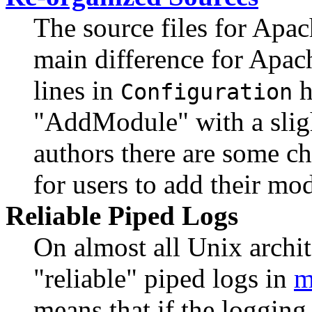
The source files for Apa
main difference for Apach
lines in
h
Configuration
"AddModule" with a sligh
authors there are some ch
for users to add their mo
Reliable Piped Logs
On almost all Unix arch
"reliable" piped logs in
m
means that if the logging