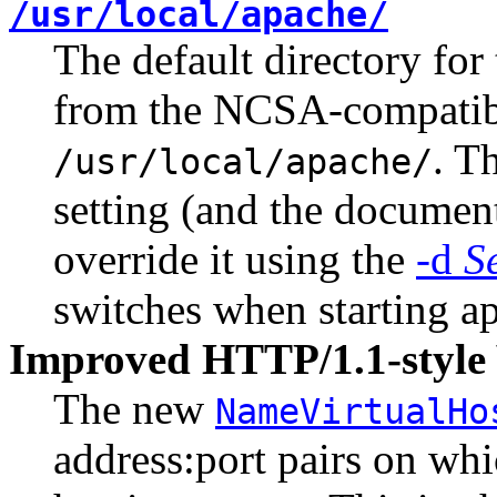
/usr/local/apache/
The default directory fo
from the NCSA-compati
. T
/usr/local/apache/
setting (and the documenta
override it using the
-d
S
switches when starting a
Improved HTTP/1.1-style 
The new
NameVirtualHo
address:port pairs on wh