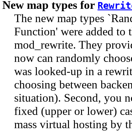
New map types for
Rewrit
The new map types `Rando
Function' were added to 
mod_rewrite. They provid
now can randomly choose
was looked-up in a rewri
choosing between backen
situation). Second, you n
fixed (upper or lower) c
mass virtual hosting by t