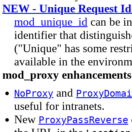
NEW - Unique Request Ide
mod_unique_id
can be in
identifier that distinguish
("Unique" has some restric
available in the environ
mod_proxy enhancements
and
NoProxy
ProxyDomai
useful for intranets.
New
ProxyPassReverse