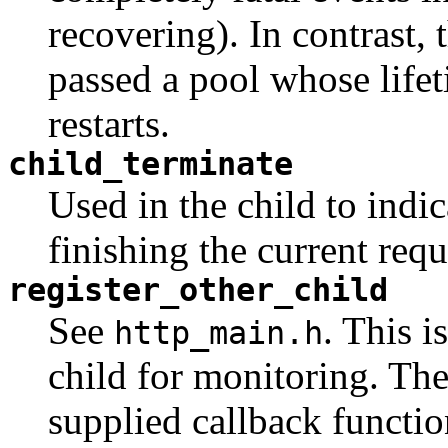
recovering). In contrast,
passed a pool whose lifet
restarts.
child_terminate
Used in the child to indic
finishing the current requ
register_other_child
See
. This i
http_main.h
child for monitoring. The 
supplied callback functio