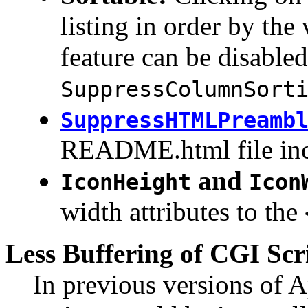
listing in order by the
feature can be disabled
SuppressColumnSort
SuppressHTMLPreamb
README.html file inc
and
IconHeight
Icon
width attributes to the
Less Buffering of CGI Scr
In previous versions of 