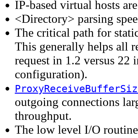
IP-based virtual hosts ar
<Directory> parsing spe
The critical path for stat
This generally helps all re
request in 1.2 versus 22 i
configuration).
ProxyReceiveBufferSiz
outgoing connections larg
throughput.
The low level I/O routin