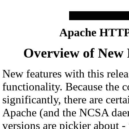
Apache HTTP 
Overview of New F
New features with this relea
functionality. Because the 
significantly, there are certa
Apache (and the NCSA daem
versions are pickier about -