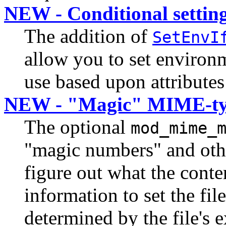
NEW - Conditional setting
The addition of
SetEnvI
allow you to set environ
use based upon attributes
NEW - "Magic" MIME-ty
The optional
mod_mime_
"magic numbers" and other
figure out what the conten
information to set the file
determined by the file's 