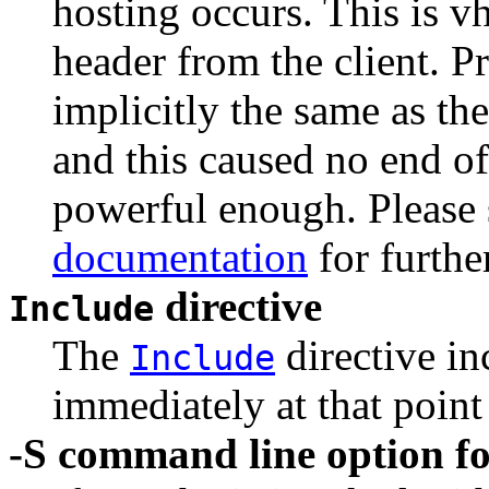
hosting occurs. This is v
header from the client. P
implicitly the same as th
and this caused no end of
powerful enough. Please 
documentation
for furthe
directive
Include
The
directive in
Include
immediately at that point
-S command line option fo