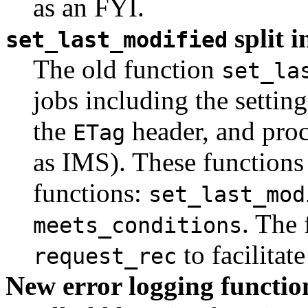
as an FYI.
split i
set_last_modified
The old function
set_la
jobs including the settin
the
header, and proc
ETag
as IMS). These functions 
functions:
set_last_mod
. The 
meets_conditions
to facilitat
request_rec
New error logging functi