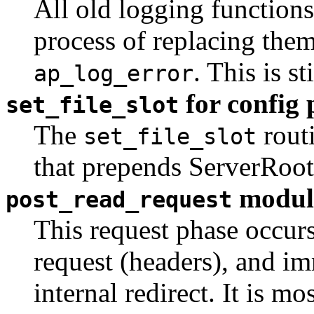
All old logging functions
process of replacing them
. This is s
ap_log_error
for config 
set_file_slot
The
routi
set_file_slot
that prepends ServerRoot
modul
post_read_request
This request phase occurs
request (headers), and im
internal redirect. It is m