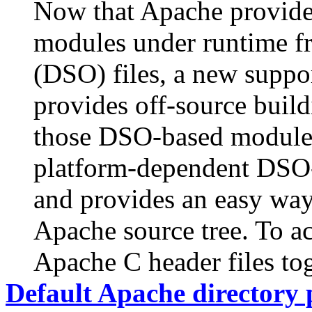
Now that Apache provides
modules under runtime f
(DSO) files, a new suppo
provides off-source buildi
those DSO-based modules.
platform-dependent DSO
and provides an easy way
Apache source tree. To ac
Apache C header files to
Default Apache directory 