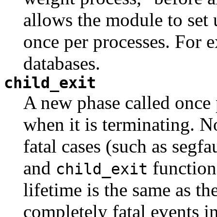
allows the module to set 
once per processes. For 
databases.
child_exit
A new phase called once 
when it is terminating. No
fatal cases (such as segfa
and
function
child_exit
lifetime is the same as th
completely fatal events 