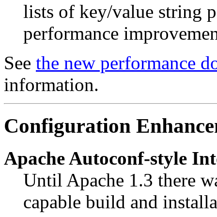
lists of key/value string 
performance improvement
See
the new performance d
information.
Configuration Enhance
Apache Autoconf-style In
Until Apache 1.3 there wa
capable build and install