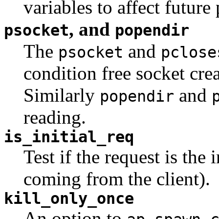
variables to affect future
, and
psocket
popendir
The
and
psocket
pclose
condition free socket cre
Similarly
and
popendir
reading.
is_initial_req
Test if the request is the i
coming from the client).
kill_only_once
An option to