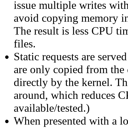
issue multiple writes with
avoid copying memory int
The result is less CPU ti
files.
Static requests are serve
are only copied from the 
directly by the kernel. T
around, which reduces C
available/tested.)
When presented with a lo