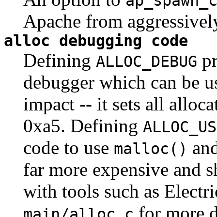
ap_spawn_
Apache from aggressively 
alloc debugging code
Defining
pr
ALLOC_DEBUG
debugger which can be us
impact -- it sets all allo
0xa5. Defining
ALLOC_US
code to use
an
malloc()
far more expensive and sh
with tools such as Electr
for more d
main/alloc.c