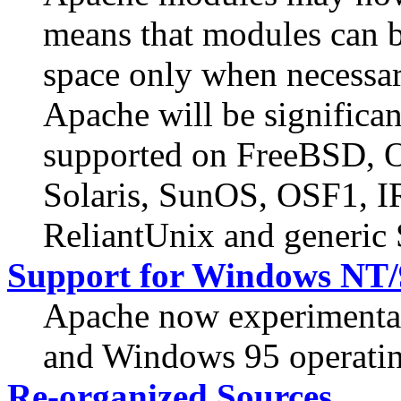
means that modules can b
space only when necessar
Apache will be significan
supported on FreeBSD,
Solaris, SunOS, OSF1, 
ReliantUnix and generic
Support for Windows NT/
Apache now experimenta
and Windows 95 operatin
Re-organized Sources