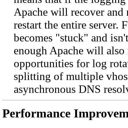
Apache will recover and 
restart the entire server.
becomes "stuck" and isn't
enough Apache will also r
opportunities for log rotat
splitting of multiple vhos
asynchronous DNS resolvi
Performance Improvem