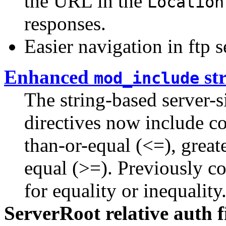
the URL in the
Location
responses.
Easier navigation in ftp s
Enhanced
st
mod_include
The string-based server-s
directives now include co
than-or-equal (<=), greate
equal (>=). Previously c
for equality or inequality
ServerRoot relative auth 