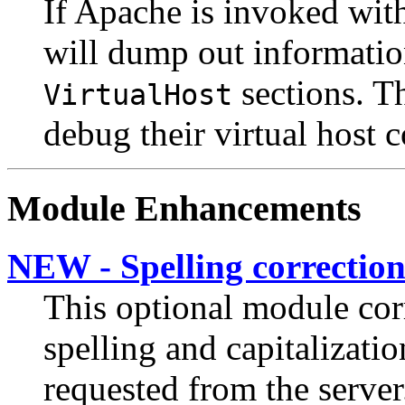
If Apache is invoked wit
will dump out informatio
sections. Th
VirtualHost
debug their virtual host 
Module Enhancements
NEW - Spelling correctio
This optional module cor
spelling and capitalizati
requested from the server