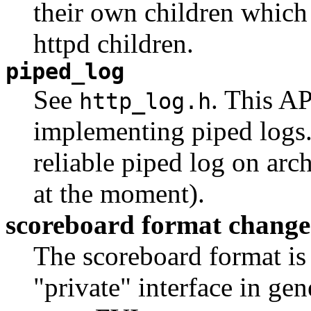
their own children which
httpd children.
piped_log
See
. This A
http_log.h
implementing piped logs. 
reliable piped log on arch
at the moment).
scoreboard format chang
The scoreboard format is q
"private" interface in gen