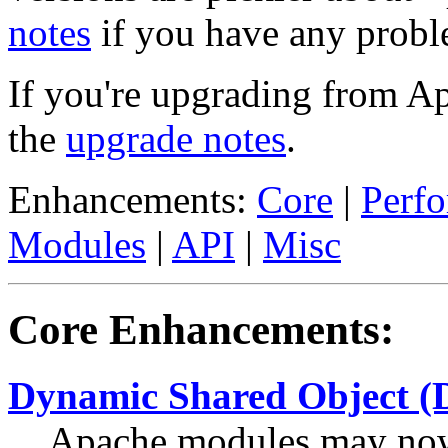
notes
if you have any probl
If you're upgrading from A
the
upgrade notes
.
Enhancements:
Core
|
Perf
Modules
|
API
|
Misc
Core Enhancements:
Dynamic Shared Object (
Apache modules may now 